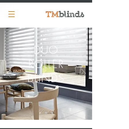
DUO
ROLLER
BLINDS