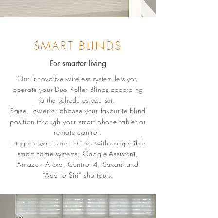
SMART BLINDS
For smarter living
Our innovative wireless system lets you
operate your Duo Roller Blinds according
to the schedules you set.
Raise, lower or choose your favourite blind
position through your smart phone tablet or
remote control.
Integrate your smart blinds with compatible
smart home systems; Google Assistant,
Amazon Alexa, Control 4, Savant and
“Add to Siri” shortcuts.