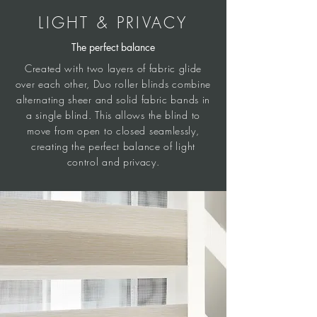
LIGHT & PRIVACY
The perfect balance
Created with two layers of fabric glide
over each other, Duo roller blinds combine
alternating sheer and solid fabric bands in
a single blind. This allows the blind to
move from open to closed seamlessly,
creating the perfect balance of light
control and privacy.