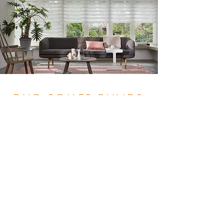
DUO ROLLER BLINDS
Gallery