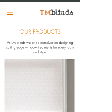
OUR PRODUCTS
At TM Blinds we pride ourselves on designing
cutting edge window treatments for every room
and style.