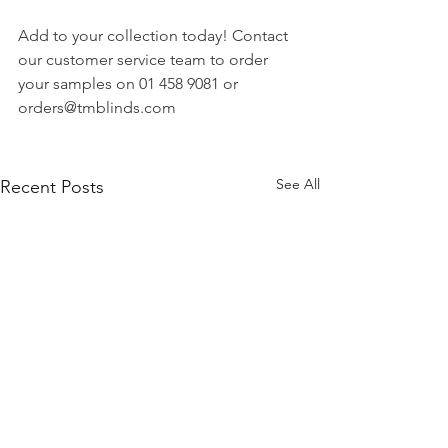
Add to your collection today! Contact 
our customer service team to order 
your samples on 01 458 9081 or 
orders@tmblinds.com
See All
Recent Posts