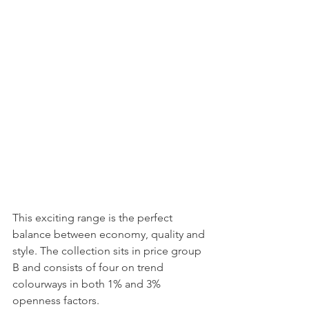
This exciting range is the perfect 
balance between economy, quality and 
style. The collection sits in price group 
B and consists of four on trend 
colourways in both 1% and 3% 
openness factors.