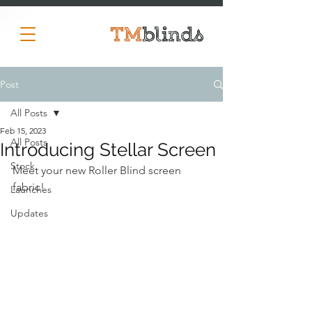
Post
All Posts
Feb 15, 2023
All Posts
Introducing Stellar Screen
Stock
Meet your new Roller Blind screen 
fabric!
Launches
Updates