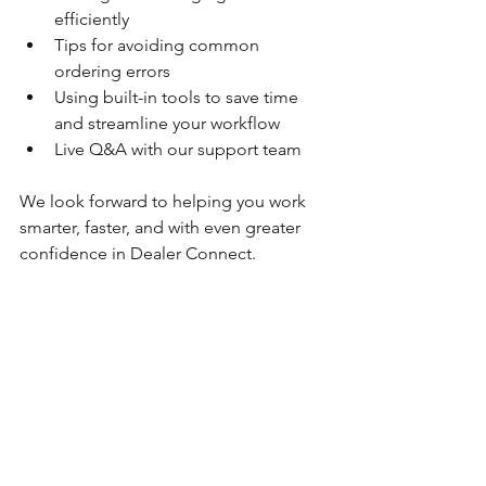
efficiently
Tips for avoiding common 
ordering errors
Using built-in tools to save time 
and streamline your workflow
Live Q&A with our support team
We look forward to helping you work 
smarter, faster, and with even greater 
confidence in Dealer Connect.