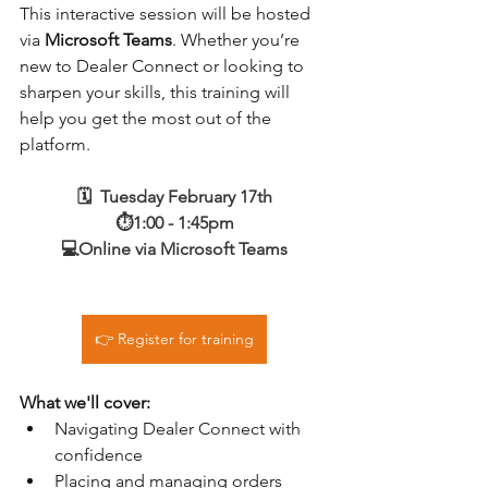
This interactive session will be hosted 
via 
Microsoft Teams
. Whether you’re 
new to Dealer Connect or looking to 
sharpen your skills, this training will 
help you get the most out of the 
platform.
🗓️  Tuesday February 17th
⏱️1:00 - 1:45pm
💻Online via Microsoft Teams
👉 Register for training
What we'll cover:
Navigating Dealer Connect with 
confidence
Placing and managing orders 