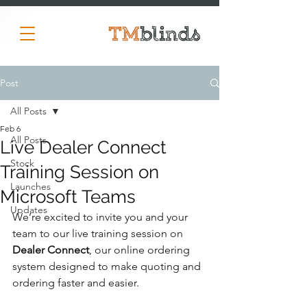
Post
All Posts
Feb 6
All Posts
Live Dealer Connect
Stock
Training Session on
Launches
Microsoft Teams
Updates
We’re excited to invite you and your 
team to our live training session on 
Dealer Connect
, our online ordering 
system designed to make quoting and 
ordering faster and easier.