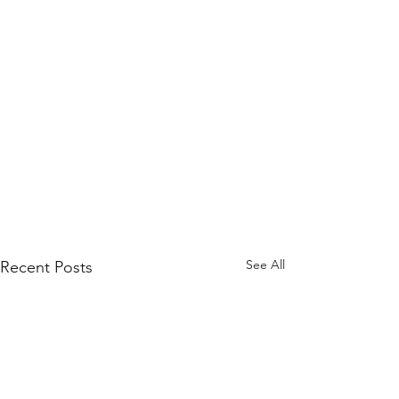
See All
Recent Posts