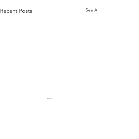
See All
Recent Posts
Comments
Stock Availabili