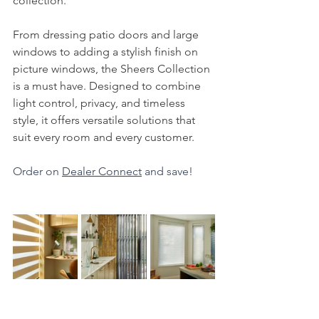
collection.
From dressing patio doors and large 
windows to adding a stylish finish on 
picture windows, the Sheers Collection 
is a must have. Designed to combine 
light control, privacy, and timeless 
style, it offers versatile solutions that 
suit every room and every customer.
Order on 
Dealer Connect
 and save!