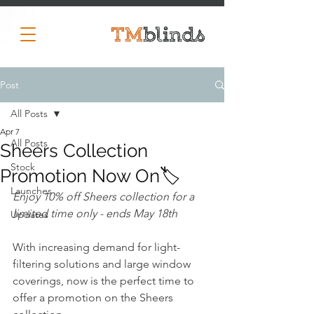
Post
All Posts
Apr 7
All Posts
Sheers Collection
Stock
Promotion Now On🏷️
Launches
Enjoy 10% off Sheers collection for a 
limited time only - ends May 18th
Updates
With increasing demand for light-
filtering solutions and large window 
coverings, now is the perfect time to 
offer a promotion on the Sheers 